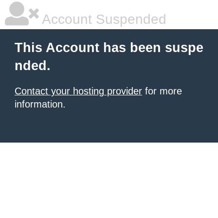
Account Suspended
This Account has been suspe
nded.
Contact your hosting provider
for more
information.