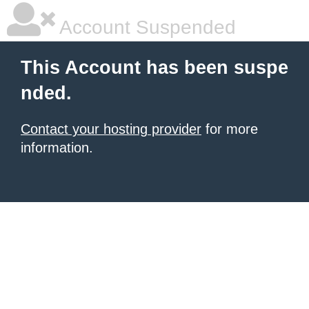
Account Suspended
This Account has been suspe
nded.
Contact your hosting provider
for more
information.