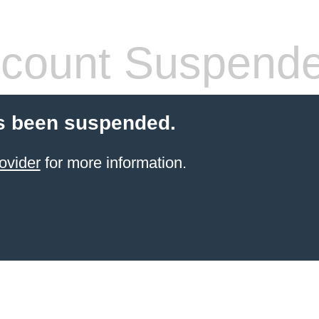
count Suspend
s been suspended.
ovider
for more information.