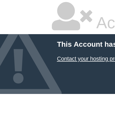
Ac
This Account ha
Contact your hosting pr