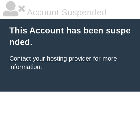
Account Suspended
This Account has been suspe
nded.
Contact your hosting provider
for more
information.