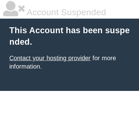
Account Suspended
This Account has been suspe
nded.
Contact your hosting provider
for more
information.