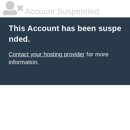
Account Suspended
This Account has been suspe
nded.
Contact your hosting provider
for more
information.