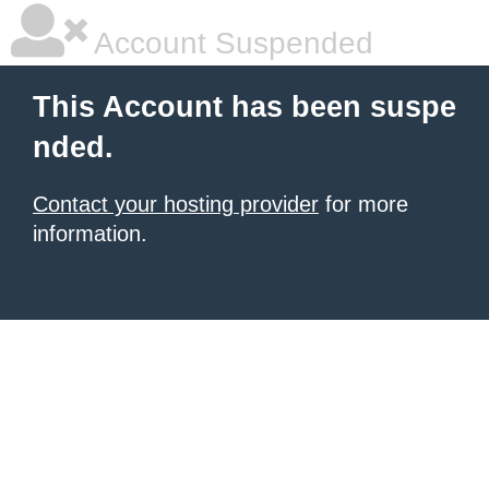
Account Suspended
This Account has been suspe
nded.
Contact your hosting provider
for more
information.