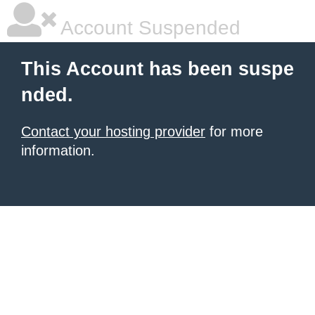
Account Suspended
This Account has been suspe
nded.
Contact your hosting provider
for more
information.