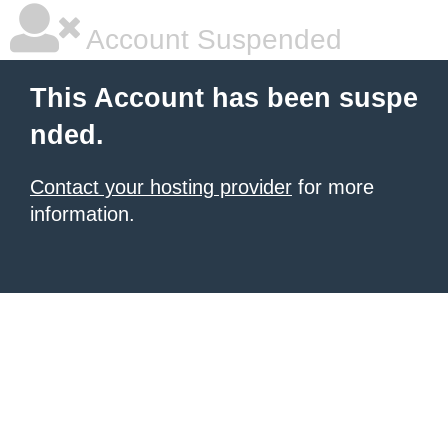
Account Suspended
This Account has been suspe
nded.
Contact your hosting provider
for more
information.