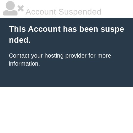
Account Suspended
This Account has been suspe
nded.
Contact your hosting provider
for more
information.