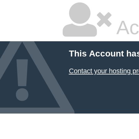
Ac
This Account ha
Contact your hosting pr