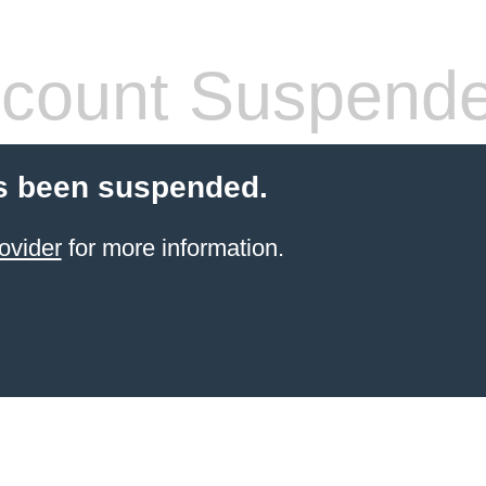
count Suspend
s been suspended.
ovider
for more information.