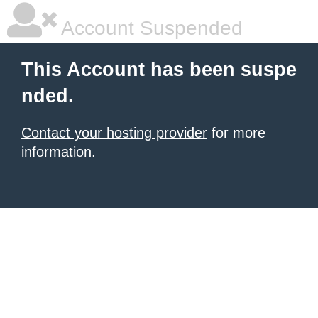
Account Suspended
This Account has been suspe
nded.
Contact your hosting provider
for more
information.