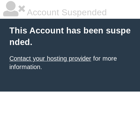
Account Suspended
This Account has been suspe
nded.
Contact your hosting provider
for more
information.