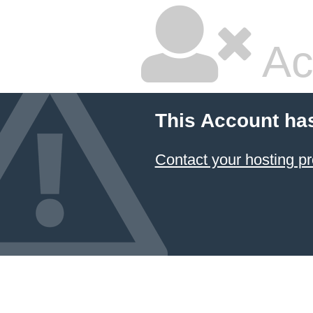
Ac
This Account ha
Contact your hosting pr