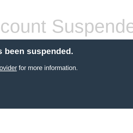
count Suspend
s been suspended.
ovider
for more information.