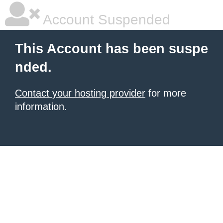
Account Suspended
This Account has been suspe
nded.
Contact your hosting provider
for more
information.