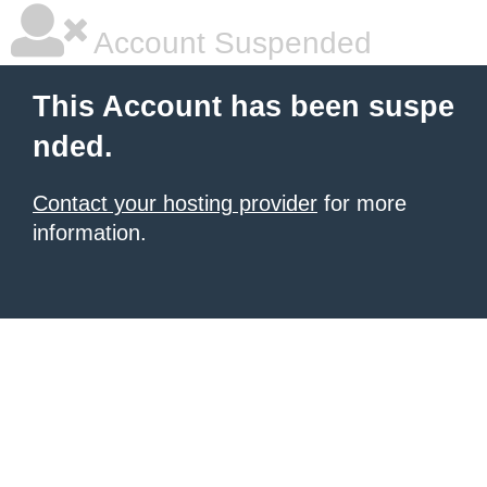
Account Suspended
This Account has been suspe
nded.
Contact your hosting provider
for more
information.