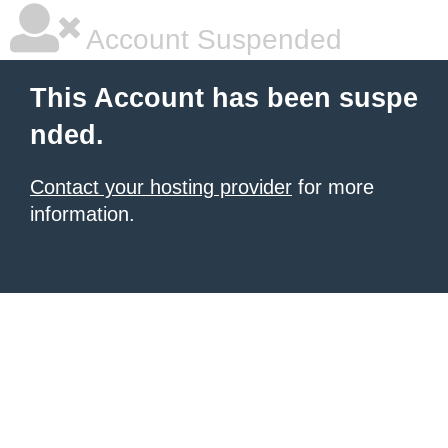
Account Suspended
This Account has been suspe
nded.
Contact your hosting provider
for more
information.