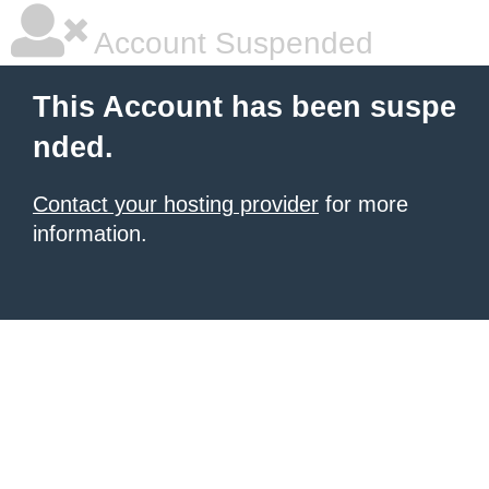
Account Suspended
This Account has been suspe
nded.
Contact your hosting provider
for more
information.