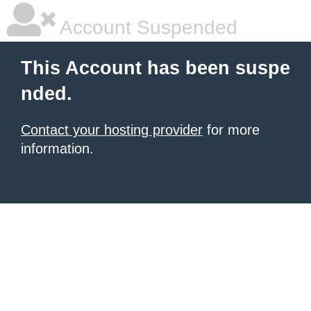
Account Suspended
This Account has been suspe
nded.
Contact your hosting provider
for more
information.