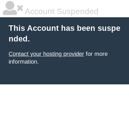
Account Suspended
This Account has been suspe
nded.
Contact your hosting provider
for more
information.