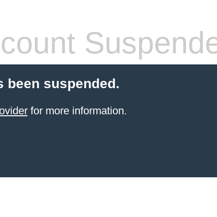
count Suspend
s been suspended.
ovider
for more information.