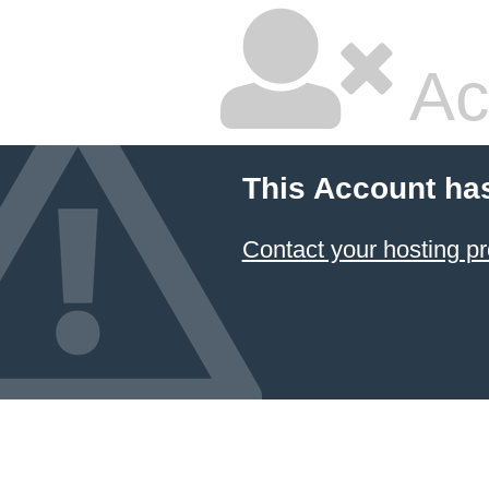
Ac
This Account ha
Contact your hosting pr