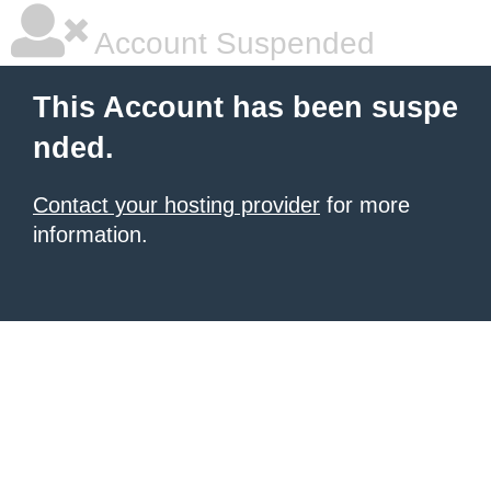
Account Suspended
This Account has been suspe
nded.
Contact your hosting provider
for more
information.