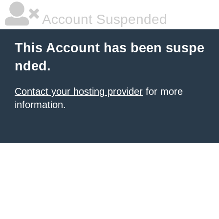
Account Suspended
This Account has been suspe
nded.
Contact your hosting provider
for more
information.