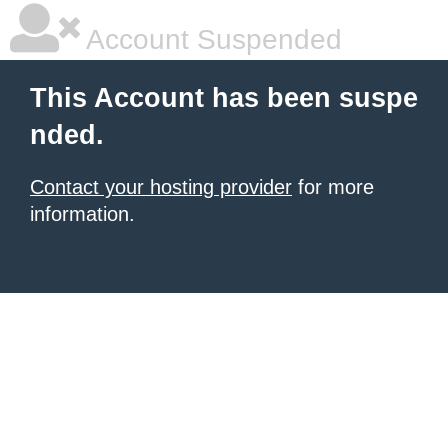
Account Suspended
This Account has been suspe
nded.
Contact your hosting provider
for more
information.