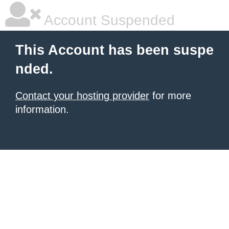
Account Suspended
This Account has been suspe
nded.
Contact your hosting provider
for more
information.