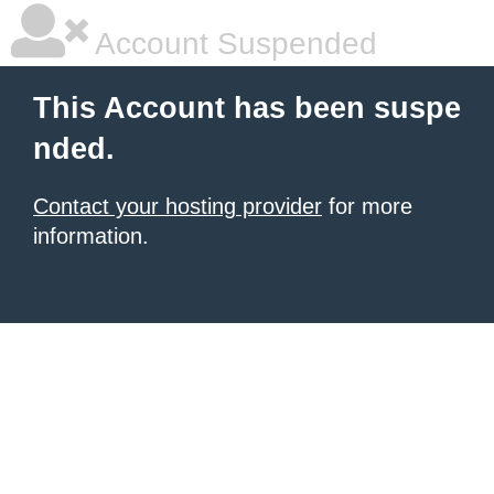
Account Suspended
This Account has been suspe
nded.
Contact your hosting provider
for more
information.