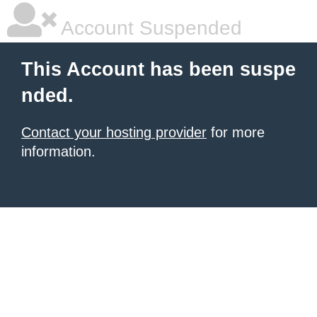
Account Suspended
This Account has been suspe
nded.
Contact your hosting provider
for more
information.