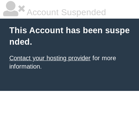
Account Suspended
This Account has been suspe
nded.
Contact your hosting provider
for more
information.