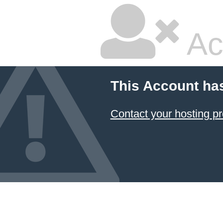
Ac
This Account ha
Contact your hosting pr