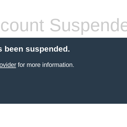
count Suspend
s been suspended.
ovider
for more information.