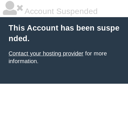
Account Suspended
This Account has been suspe
nded.
Contact your hosting provider
for more
information.