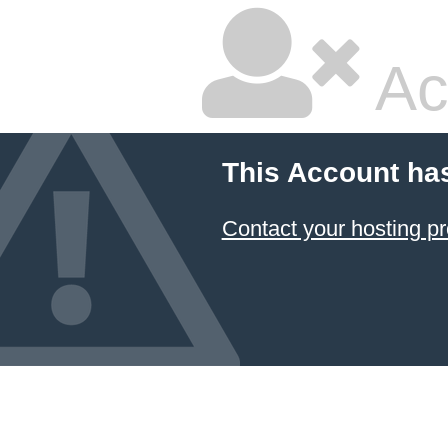
Ac
This Account ha
Contact your hosting pr