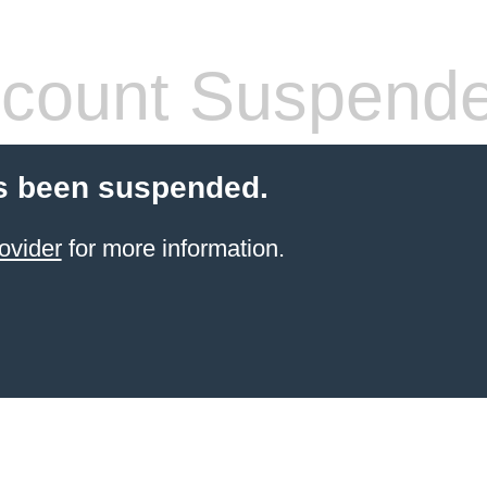
count Suspend
s been suspended.
ovider
for more information.