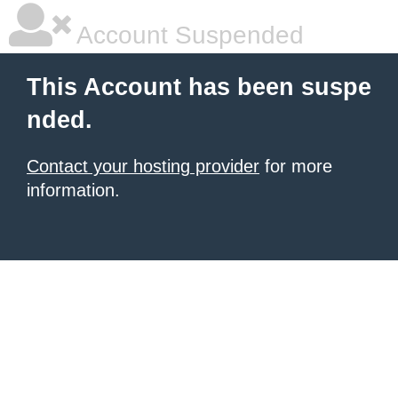
Account Suspended
This Account has been suspe
nded.
Contact your hosting provider
for more
information.