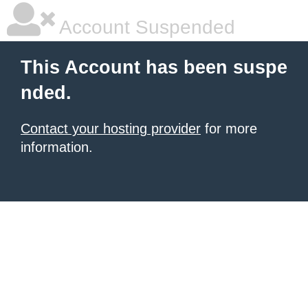
Account Suspended
This Account has been suspe
nded.
Contact your hosting provider
for more
information.