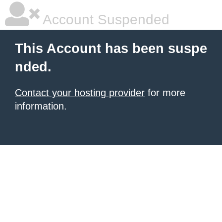
Account Suspended
This Account has been suspe
nded.
Contact your hosting provider
for more
information.