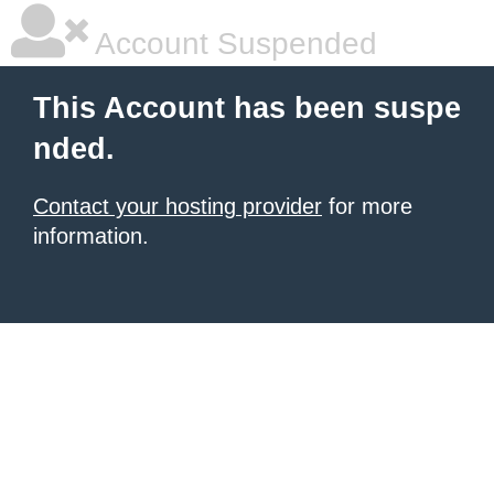
Account Suspended
This Account has been suspe
nded.
Contact your hosting provider
for more
information.