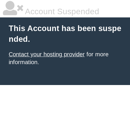
Account Suspended
This Account has been suspe
nded.
Contact your hosting provider
for more
information.