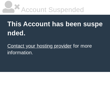
Account Suspended
This Account has been suspe
nded.
Contact your hosting provider
for more
information.