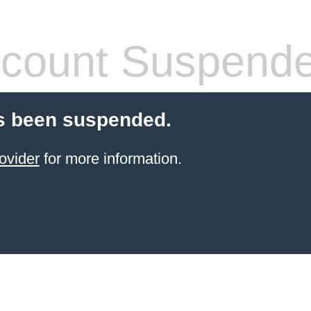
count Suspend
s been suspended.
ovider
for more information.