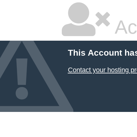
Ac
This Account ha
Contact your hosting pr