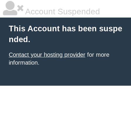
Account Suspended
This Account has been suspe
nded.
Contact your hosting provider
for more
information.