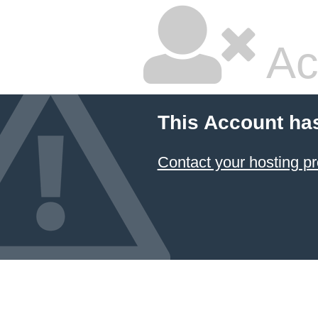
Ac
This Account ha
Contact your hosting pr