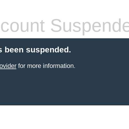
count Suspend
s been suspended.
ovider
for more information.