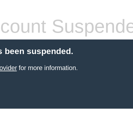
count Suspend
s been suspended.
ovider
for more information.