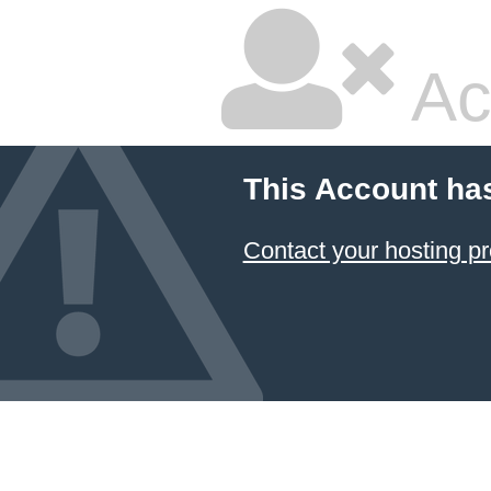
Ac
This Account ha
Contact your hosting pr