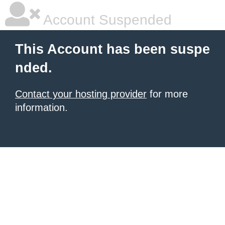
Account Suspended
This Account has been suspe
nded.
Contact your hosting provider
for more
information.