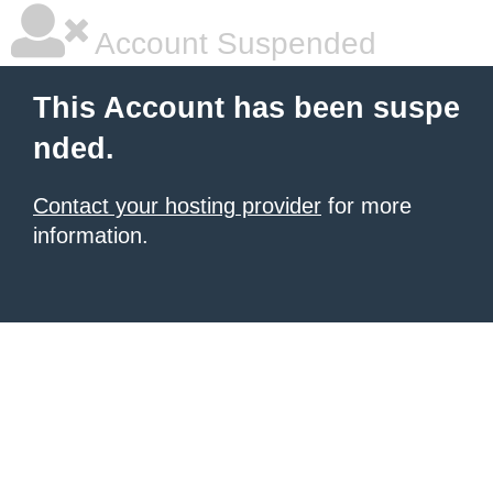
Account Suspended
This Account has been suspe
nded.
Contact your hosting provider
for more
information.