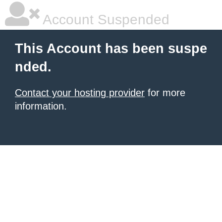
Account Suspended
This Account has been suspe
nded.
Contact your hosting provider
for more
information.