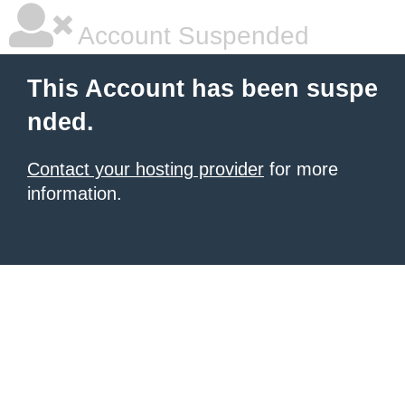
Account Suspended
This Account has been suspe
nded.
Contact your hosting provider
for more
information.