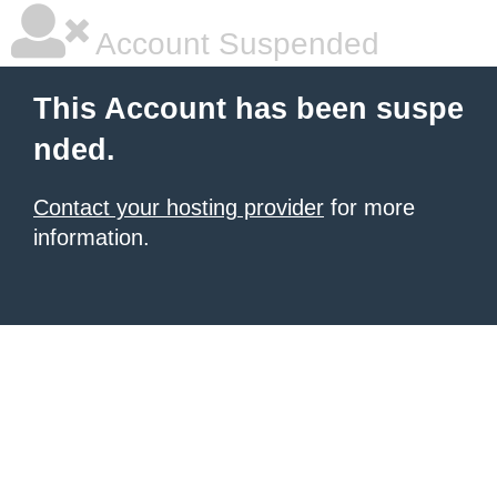
Account Suspended
This Account has been suspe
nded.
Contact your hosting provider
for more
information.