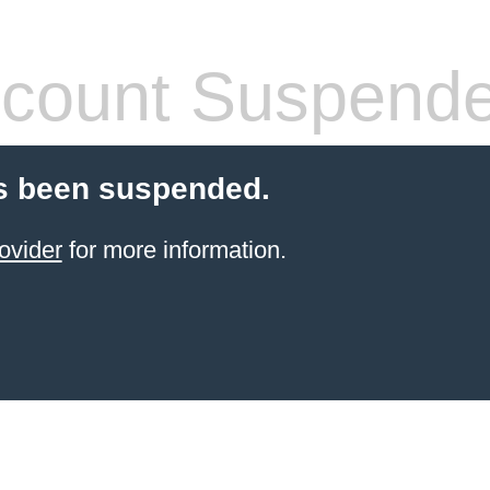
count Suspend
s been suspended.
ovider
for more information.