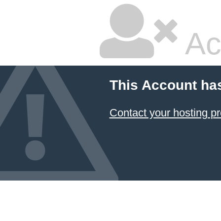
Ac
This Account ha
Contact your hosting pr