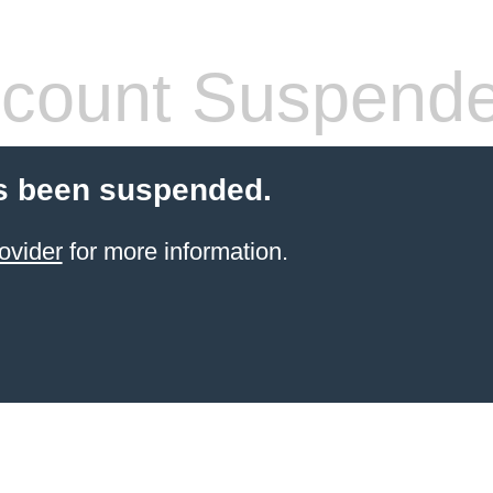
count Suspend
s been suspended.
ovider
for more information.