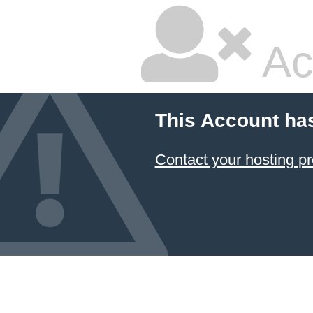
Ac
This Account ha
Contact your hosting pr