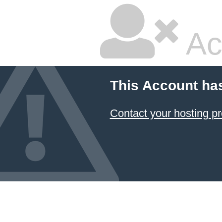
Ac
This Account ha
Contact your hosting pr