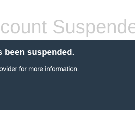
count Suspend
s been suspended.
ovider
for more information.