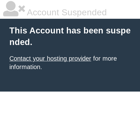
Account Suspended
This Account has been suspe
nded.
Contact your hosting provider
for more
information.